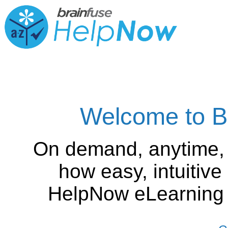
Welcome to B
On demand, anytime,
how easy, intuitiv
HelpNow eLearning is