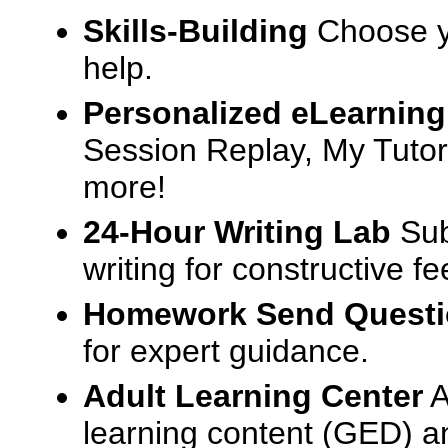
Skills-Building
Choose yo
help.
Personalized eLearning
Session Replay, My Tutor
more!
24-Hour Writing Lab
Sub
writing for constructive f
Homework Send Quest
for expert guidance.
Adult Learning Center
A
learning content (GED) an