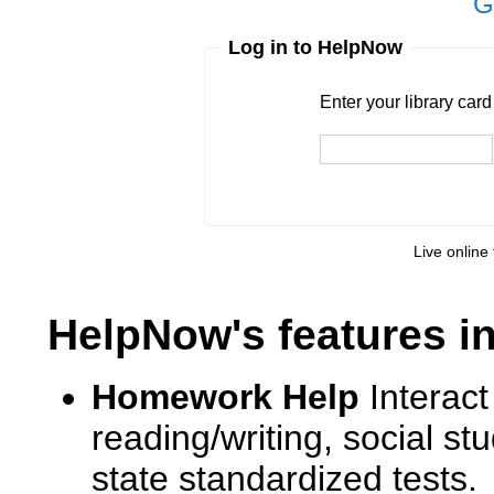
G
Log in to HelpNow
Enter your library card
barcode 
Enter your library car
Live online 
HelpNow's features i
Homework Help
Interact
reading/writing, social s
state standardized tests.