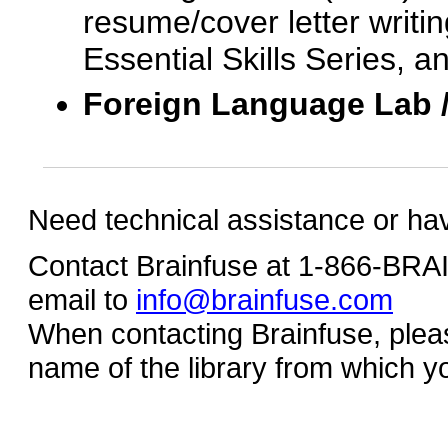
resume/cover letter writin
Essential Skills Series, a
Foreign Language Lab 
Need technical assistance or ha
Contact Brainfuse at 1-866-BR
email to
info@brainfuse.com
When contacting Brainfuse, plea
name of the library from which y